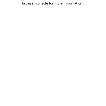
browser console for more information).