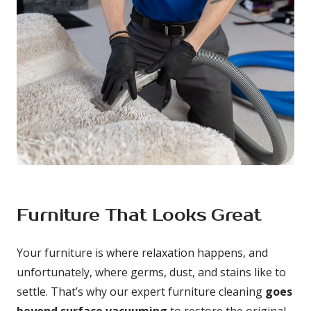
Furniture That Looks Great
Your furniture is where relaxation happens, and 
unfortunately, where germs, dust, and stains like to 
settle. That’s why our expert furniture cleaning 
goes 