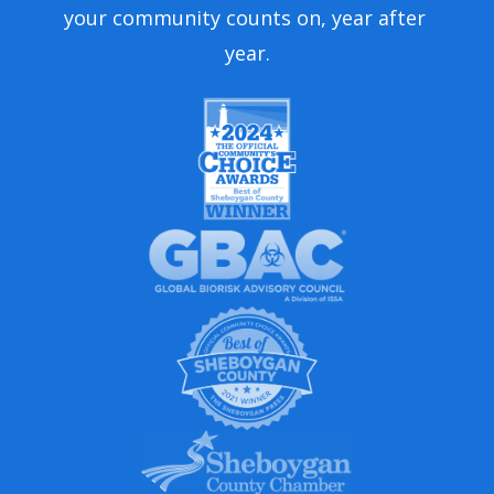
your community counts on, year after 
year.