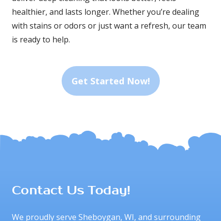
healthier, and lasts longer. Whether you’re dealing 
with stains or odors or just want a refresh, our team 
is ready to help.
Get Started Now!
Contact Us Today!
We proudly serve Sheboygan, WI, and surrounding 