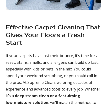
Effective Carpet Cleaning That 
Gives Your Floors a Fresh 
Start
If your carpets have lost their bounce, it’s time for a 
reset. Stains, smells, and allergens can build up fast, 
especially with kids or pets in the mix. You could 
spend your weekend scrubbing, or you could call in 
the pros. At Supreme Clean, we bring decades of 
experience and advanced tools to every job. Whether 
it’s a 
deep steam clean or a fast-drying 
low
‑
moisture solution
, we’ll match the method to 