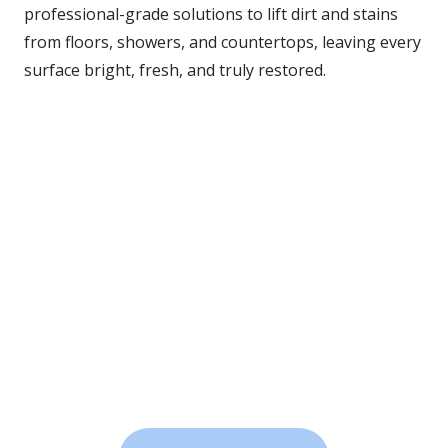
professional-grade solutions to lift dirt and stains 
from floors, showers, and countertops, leaving every 
surface bright, fresh, and truly restored.
Heavy-Duty Power
We blast through years of buildup using heat, agitation, 
and vacuum extraction.
Professional Cleaning Agents
Safe, effective solutions remove tough grime without 
damaging your surfaces.
Noticeable Shine
When we’re done, your tile will sparkle like new, no 
scrubbing on your hands and knees required.