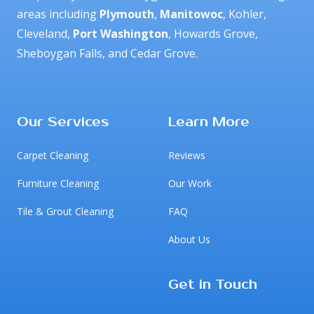
areas including 
Plymouth
, 
Manitowoc
, Kohler, 
Cleveland, 
Port Washington
, Howards Grove, 
Sheboygan Falls, and Cedar Grove.
Facebook
Google
Our Services
Learn More
Carpet Cleaning
Reviews
Furniture Cleaning
Our Work
Tile & Grout Cleaning
FAQ
About Us
Get in Touch