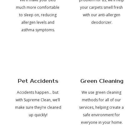
much more comfortable 
your carpets smell fresh 
into
job,
to sleep on, reducing 
with our anti-allergen 
allergen levels and 
deodorizer.
their
including
asthma symptoms.
carpet
the 
friendliness
cleaning
and
service,
Pet Accidents
Green Cleaning
technical
making
Accidents happen... but 
We use green cleaning 
knowledge
with Supreme Clean, we’ll 
methods for all of our 
my 
 of 
make sure they’re cleaned 
services, helping create a 
home
the 
up quickly!
safe environment for 
techs
everyone in your home.
feel
and