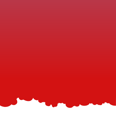
you’ll experience the same five‑star service your 
neighbors rave about.
Fast Dry Times
You won’t have to wait for the carpets to dry. Our 
quick-dry methods get you back to enjoying your 
space within hours.