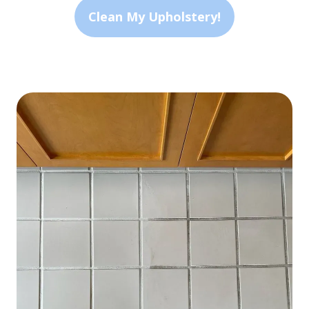
Clean My Upholstery!