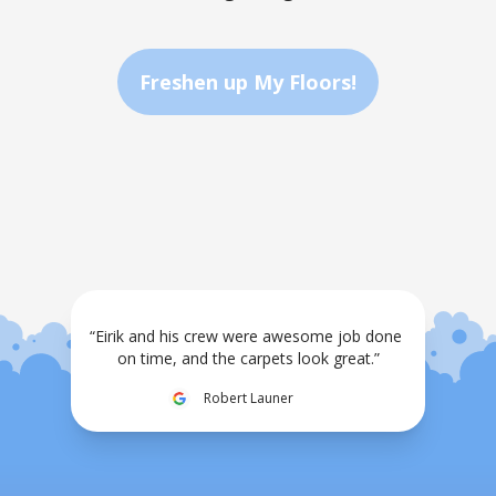
Freshen up My Floors!
“Eirik and his crew were awesome job done 
on time, and the carpets look great.”
Robert Launer