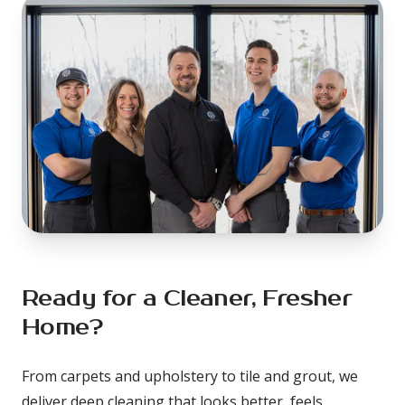
Ready for a Cleaner, Fresher 
Home?
From carpets and upholstery to tile and grout, we 
deliver deep cleaning that looks better, feels 