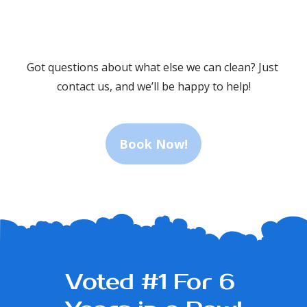
fresh
the 
and
reasonable
.
Got questions about what else we can clean? Just 
new."
price.
contact us, and we’ll be happy to help!
ly
We 
would
Book Now!
recommend."
ionalism
Voted #1 For 6 