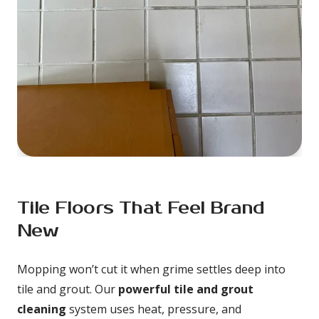
Tile Floors That Feel Brand 
New
Mopping won’t cut it when grime settles deep into 
tile and grout. Our 
powerful tile and grout 
cleaning
 system uses heat, pressure, and 