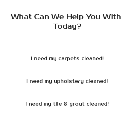
What Can We Help You With 
Today?
I need my carpets cleaned!
I need my upholstery cleaned!
I need my tile & grout cleaned!