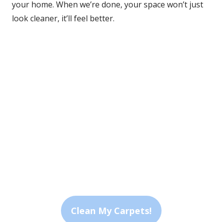
your home. When we’re done, your space won’t just 
look cleaner, it’ll feel better.
Advanced Methods
We use both hot water extraction and low-moisture 
systems tailored to your carpet and lifestyle.
Quick Dry Time
Most cleanings dry in about an hour, so you're never 
stuck waiting.
Personalized Care
We assess every space to deliver a clean that fits your 
home’s unique needs.
Clean My Carpets!