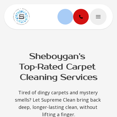
Open ma
Sheboygan's 
Top‑Rated Carpet 
Cleaning Services
Tired of dingy carpets and mystery 
smells? Let Supreme Clean bring back 
deep, longer-lasting clean, without 
lifting a finger.