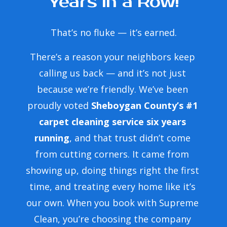
Years in a Row!
That’s no fluke — it’s earned.
.
There’s a reason your neighbors keep 
calling us back — and it’s not just 
y
because we’re friendly. We’ve been 
proudly voted 
Sheboygan County’s #1 
end
carpet cleaning service six years 
running
, and that trust didn’t come 
from cutting corners. It came from 
showing up, doing things right the first 
time, and treating every home like it’s 
our own. When you book with Supreme 
Clean, you’re choosing the company 