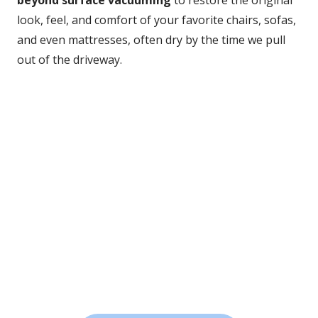
beyond surface vacuuming
 to restore the original 
look, feel, and comfort of your favorite chairs, sofas, 
and even mattresses, often dry by the time we pull 
out of the driveway.
Deep Clean Results
We lift out stubborn stains, allergens, and buildup your 
vacuum can’t reach.
Advanced Equipment
Our professional tools clean thoroughly without 
damaging delicate fabrics.
Fast Drying
Most upholstery is dry within hours, so you can get back 
to enjoying your space right away.